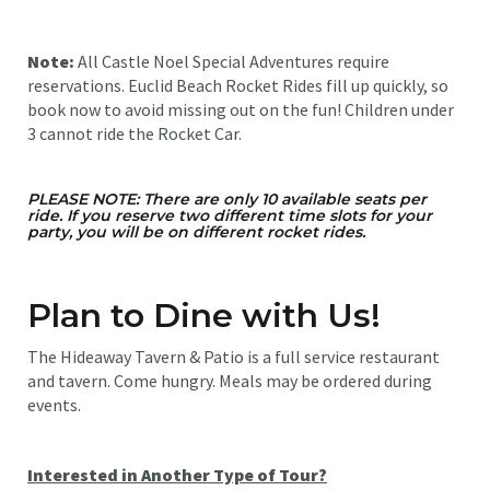
Note:
All Castle Noel Special Adventures require
reservations. Euclid Beach Rocket Rides fill up quickly, so
book now to avoid missing out on the fun! Children under
3 cannot ride the Rocket Car.
PLEASE NOTE: There are only 10 available seats per
ride. If you reserve two different time slots for your
party, you will be on different rocket rides.
Plan to Dine with Us!
The Hideaway Tavern & Patio is a full service restaurant
and tavern. Come hungry. Meals may be ordered during
events.
Interested in Another Type of Tour?