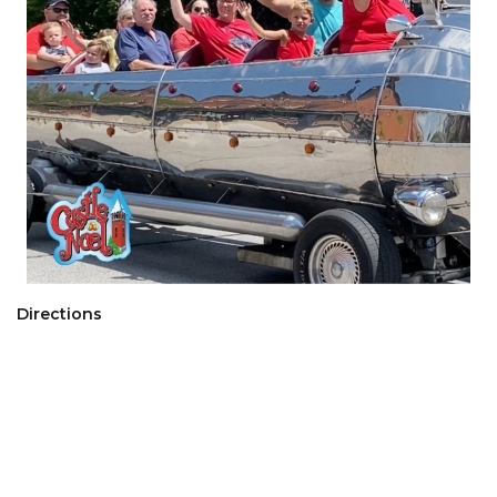
Directions