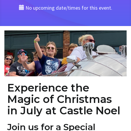
No upcoming date/times for this event.
Experience the
Magic of Christmas
in July at Castle Noel
Join us for a Special