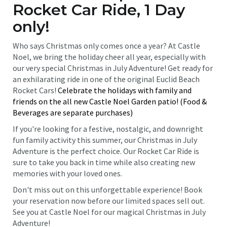
Rocket Car Ride, 1 Day
only!
Who says Christmas only comes once a year? At Castle
Noel, we bring the holiday cheer all year, especially with
our very special Christmas in July Adventure! Get ready for
an exhilarating ride in one of the original Euclid Beach
Rocket Cars!
Celebrate the holidays with family and
friends on the all new Castle Noel Garden patio! (Food &
Beverages are separate purchases)
If you're looking for a festive, nostalgic, and downright
fun family activity this summer, our Christmas in July
Adventure is the perfect choice. Our Rocket Car Ride is
sure to take you back in time while also creating new
memories with your loved ones.
Don't miss out on this unforgettable experience! Book
your reservation now before our limited spaces sell out.
See you at Castle Noel for our magical Christmas in July
Adventure!