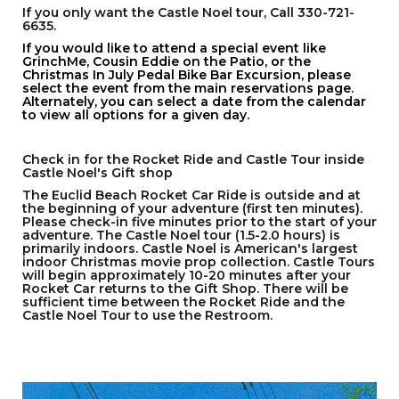
If you only want the Castle Noel tour, Call 330-721-
6635.
If you would like to attend a special event like
GrinchMe, Cousin Eddie on the Patio, or the
Christmas In July Pedal Bike Bar Excursion, please
select the event from the main reservations page.
Alternately, you can select a date from the calendar
to view all options for a given day.
Check in for the Rocket Ride and Castle Tour inside
Castle Noel's Gift shop
The Euclid Beach Rocket Car Ride is outside and at
the beginning of your adventure (first ten minutes).
Please check-in five minutes prior to the start of your
adventure. The Castle Noel tour (1.5-2.0 hours) is
primarily indoors. Castle Noel is American's largest
indoor Christmas movie prop collection. Castle Tours
will begin approximately 10-20 minutes after your
Rocket Car returns to the Gift Shop. There will be
sufficient time between the Rocket Ride and the
Castle Noel Tour to use the Restroom.