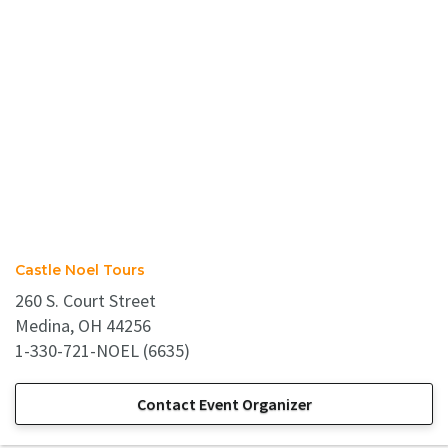
Castle Noel Tours
260 S. Court Street
Medina, OH 44256
1-330-721-NOEL (6635)
Contact Event Organizer