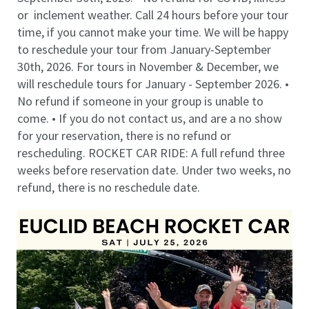
or inclement weather. Call 24 hours before your tour
time, if you cannot make your time. We will be happy
to reschedule your tour from January-September
30th, 2026. For tours in November & December, we
will reschedule tours for January - September 2026. •
No refund if someone in your group is unable to
come. • If you do not contact us, and are a no show
for your reservation, there is no refund or
rescheduling. ROCKET CAR RIDE: A full refund three
weeks before reservation date. Under two weeks, no
refund, there is no reschedule date.