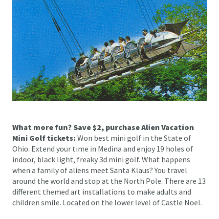
What more fun? Save $2, purchase Alien Vacation
Mini Golf tickets:
Won best mini golf in the State of
Ohio. Extend your time in Medina and enjoy 19 holes of
indoor, black light, freaky 3d mini golf. What happens
when a family of aliens meet Santa Klaus? You travel
around the world and stop at the North Pole. There are 13
different themed art installations to make adults and
children smile. Located on the lower level of Castle Noel.