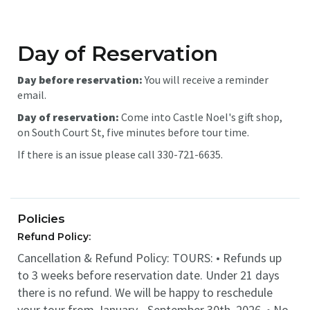
Day of Reservation
Day before reservation:
You will receive a reminder
email.
Day of reservation:
Come into Castle Noel's gift shop,
on South Court St, five minutes before tour time.
If there is an issue please call 330-721-6635.
Policies
Refund Policy:
Cancellation & Refund Policy: TOURS: • Refunds up
to 3 weeks before reservation date. Under 21 days
there is no refund. We will be happy to reschedule
your tour from January - September 30th, 2026. • No