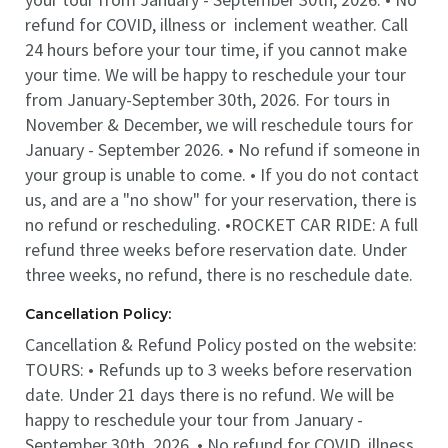
refund for COVID, illness or inclement weather. Call
24 hours before your tour time, if you cannot make
your time. We will be happy to reschedule your tour
from January-September 30th, 2026. For tours in
November & December, we will reschedule tours for
January - September 2026. • No refund if someone in
your group is unable to come. • If you do not contact
us, and are a "no show" for your reservation, there is
no refund or rescheduling. •ROCKET CAR RIDE: A full
refund three weeks before reservation date. Under
three weeks, no refund, there is no reschedule date.
Cancellation Policy:
Cancellation & Refund Policy posted on the website:
TOURS: • Refunds up to 3 weeks before reservation
date. Under 21 days there is no refund. We will be
happy to reschedule your tour from January -
September 30th, 2026. • No refund for COVID, illness