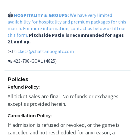
🏟️
HOSPITALITY & GROUPS:
We have very limited
availability for hospitality and premium packages for this
match. For more information, contact us below or
fill out
this form.
Pitchside Patio is recommended for ages
21 and up.
✉️
tickets@chattanoogafc.com
📲 423-708-GOAL (4625)
Policies
Refund Policy:
All ticket sales are final. No refunds or exchanges
except as provided herein.
Cancellation Policy:
If admission is refused or revoked, or the game is
cancelled and not rescheduled for any reason, a