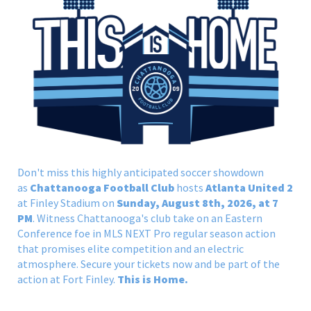
Don't miss this highly anticipated soccer showdown
as
Chattanooga Football Club
hosts
Atlanta United 2
at Finley Stadium on
Sunday, August 8th, 2026, at 7
PM
. Witness Chattanooga's club take on an Eastern
Conference foe in MLS NEXT Pro regular season action
that promises elite competition and an electric
atmosphere. Secure your tickets now and be part of the
action at Fort Finley.
This is Home.