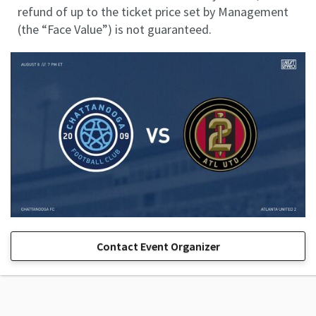
refund of up to the ticket price set by Management
(the “Face Value”) is not guaranteed.
Contact Event Organizer