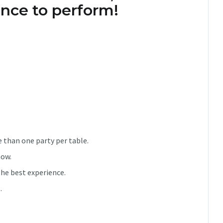
nce to perform!
 than one party per table.
how.
he best experience.
.