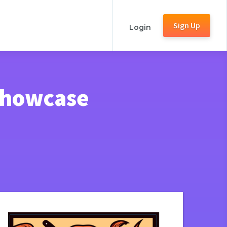
Sign Up
Login
 Showcase