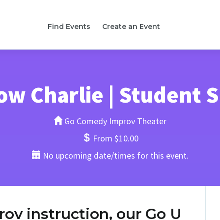
Find Events
Create an Event
ow Charlie | Student
Go Comedy Improv Theater
From $10.00
No upcoming date/times for this event.
rov instruction, our Go U