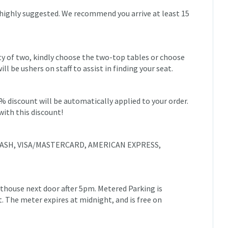
 highly suggested. We recommend you arrive at least 15
rty of two, kindly choose the two-top tables or choose
 be ushers on staff to assist in finding your seat.
0% discount will be automatically applied to your order.
with this discount!
e: CASH, VISA/MASTERCARD, AMERICAN EXPRESS,
urthouse next door after 5pm. Metered Parking is
et. The meter expires at midnight, and is free on