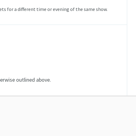
ts for a different time or evening of the same show.
herwise outlined above.