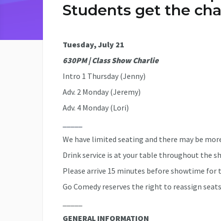
Students get the cha
Tuesday, July 21
630PM | Class Show Charlie
Intro 1 Thursday (Jenny)
Adv. 2 Monday (Jeremy)
Adv. 4 Monday (Lori)
_____
We have limited seating and there may be more
Drink service is at your table throughout the s
Please arrive 15 minutes before showtime for t
Go Comedy reserves the right to reassign seats
_____
GENERAL INFORMATION