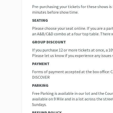
Pre-purchasing your tickets for these shows is
minutes before show time.
SEATING
Please choose your seat online. If you are a pa
an A&B/C&D combo at a four top table. There will
GROUP DISCOUNT
If you purchase 12 or more tickets at once, a 1
Please let us know if you experience any issues 
PAYMENT
Forms of payment accepted at the box offic
DISCOVER
PARKING
Free Parking is available in our lot and the Co
available on 9 Mile and in a lot across the stre
Sundays.
REFUND POLICY