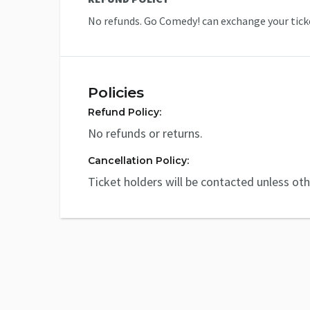
No refunds. Go Comedy! can exchange your ticke
Policies
Refund Policy:
No refunds or returns.
Cancellation Policy:
Ticket holders will be contacted unless ot