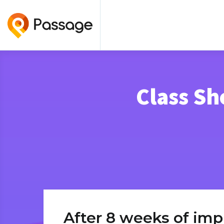
Class Sh
After 8 weeks of imp