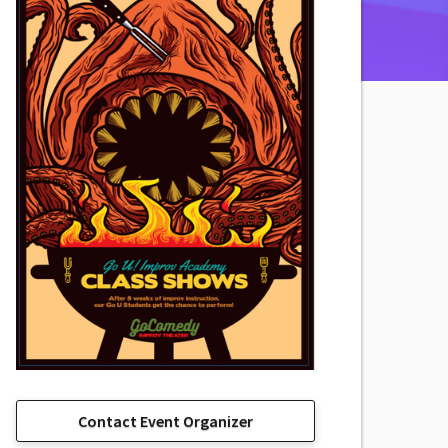
Contact Event Organizer