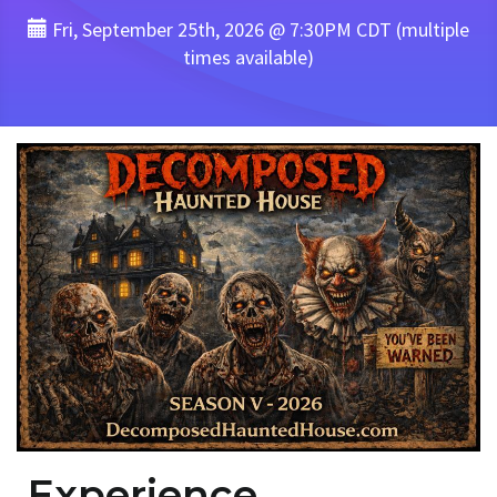
Fri, September 25th, 2026 @ 7:30PM CDT (multiple
times available)
Experience