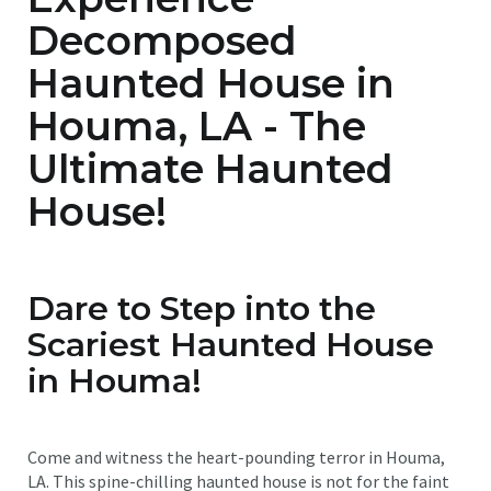
Decomposed
Haunted House in
Houma, LA - The
Ultimate Haunted
House!
Dare to Step into the
Scariest Haunted House
in Houma!
Come and witness the heart-pounding terror in Houma,
LA. This spine-chilling haunted house is not for the faint