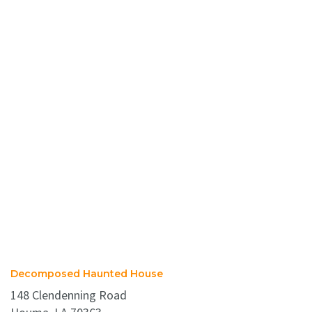
Decomposed Haunted House
148 Clendenning Road