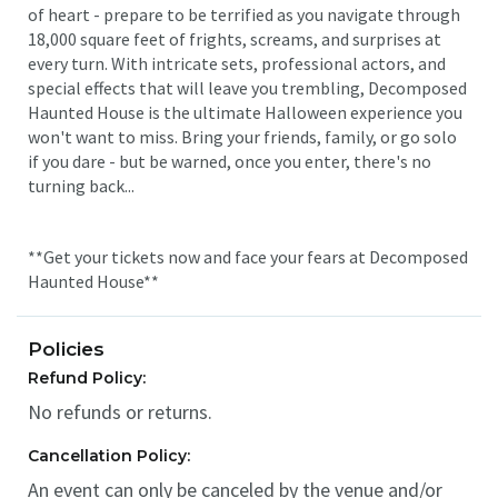
of heart - prepare to be terrified as you navigate through
18,000 square feet of frights, screams, and surprises at
every turn. With intricate sets, professional actors, and
special effects that will leave you trembling, Decomposed
Haunted House is the ultimate Halloween experience you
won't want to miss. Bring your friends, family, or go solo
if you dare - but be warned, once you enter, there's no
turning back...
**Get your tickets now and face your fears at Decomposed
Haunted House**
Policies
Refund Policy:
No refunds or returns.
Cancellation Policy:
An event can only be canceled by the venue and/or