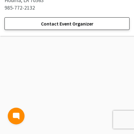
Houma, LA 70363
985-772-2132
Contact Event Organizer