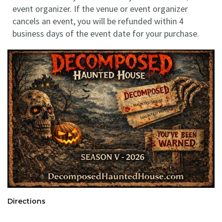
event organizer. If the venue or event organizer
cancels an event, you will be refunded within 4
business days of the event date for your purchase.
Directions