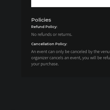
Policies
Refund Policy:
No refunds or returns.
Cancellation Policy:
An event can only be canceled by the venue
organizer cancels an event, you will be ref
your purchase.