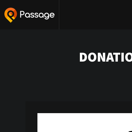
DONATIO