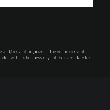
 and/or event organizer. If the venue or event
unded within 4 business days of the event date for