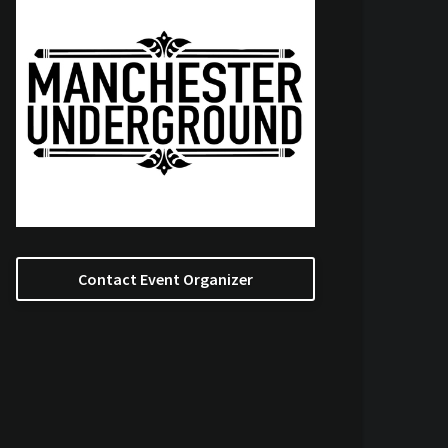
Contact Event Organizer