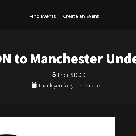
Find Events
Create an Event
N to Manchester Und
From $10.00
Thank you for your donation!