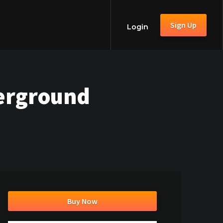
Sign Up
Login
erground
Buy Now