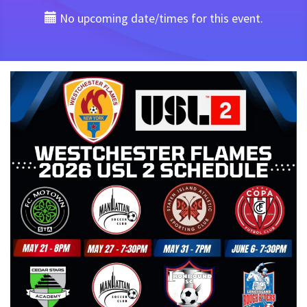
No upcoming date/times for this event.