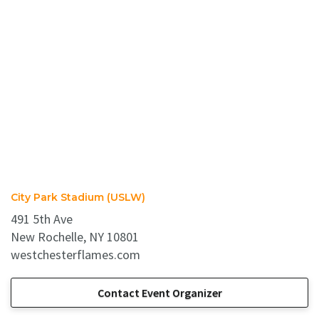
City Park Stadium (USLW)
491 5th Ave
New Rochelle, NY 10801
westchesterflames.com
Contact Event Organizer