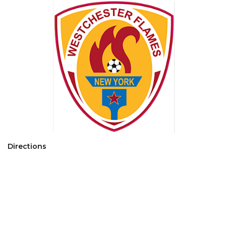
Directions