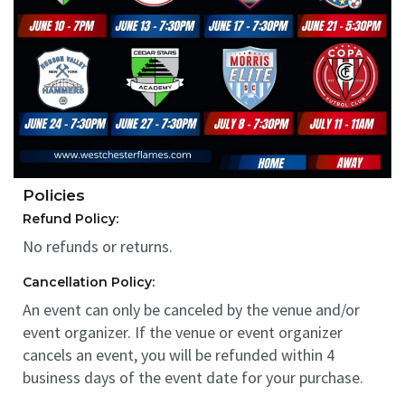
Policies
Refund Policy:
No refunds or returns.
Cancellation Policy:
An event can only be canceled by the venue and/or
event organizer. If the venue or event organizer
cancels an event, you will be refunded within 4
business days of the event date for your purchase.