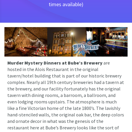
times available)
Murder Mystery Dinners at Bube’s Brewery
are
hosted in the Alois Restaurant in the original
tavern/hotel building that is part of our historic brewery
complex. Nearly all 19th century breweries had a tavern at
the brewery, and our facility fortunately has the original
tavern with dining rooms, a barroom, a ballroom, and
even lodging rooms upstairs. The atmosphere is much
like a fine Victorian home of the late 1800’s. The lavishly
hand-stenciled walls, the original oak bar, the deep colors
and ornate decor in what was the genesis of the
restaurant here at Bube’s Brewery looks like the sort of