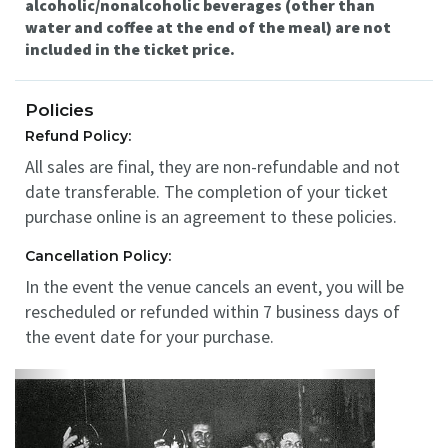
alcoholic/nonalcoholic beverages (other than
water and coffee at the end of the meal) are not
included in the ticket price.
Policies
Refund Policy:
All sales are final, they are non-refundable and not
date transferable. The completion of your ticket
purchase online is an agreement to these policies.
Cancellation Policy:
In the event the venue cancels an event, you will be
rescheduled or refunded within 7 business days of
the event date for your purchase.