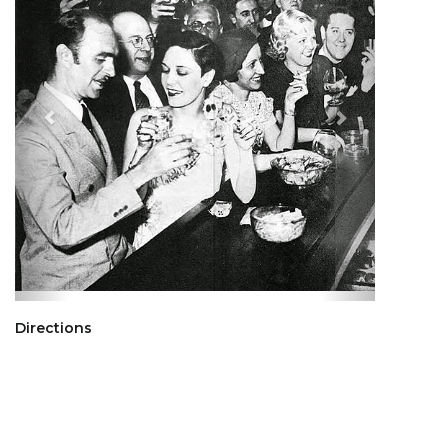
Directions