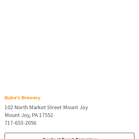
Bube's Brewery
102 North Market Street Mount Joy
Mount Joy, PA 17552
717-653-2056