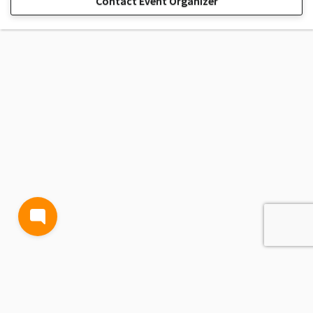
Contact Event Organizer