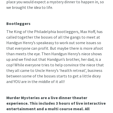
place you would expect a mystery dinner to happen in, so
we brought the idea to life.
Bootleggers
The King of the Philadelphia bootleggers, Max Hoff, has
called together the bosses of all the gangs to meet at
Handgun Henry’s speakeasy to work out some issues so
that everyone can profit. But maybe there is more afoot
than meets the eye. Then Handgun Henry’s niece shows
up and we find out that Handgun’s brother, her dad, is a
cop! While everyone tries to help convince the niece that
they all came to Uncle Henry’s ‘health retreat’, business
between some of the bosses starts to get a little dicey
and YOU are in the middle of it all!
Murder Mysteries are a live dinner theater
experience. This includes 3 hours of live interactive
entertainment and a multi course meal. All