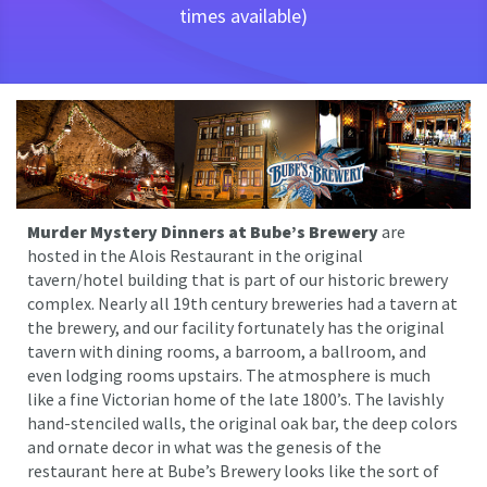
times available)
Murder Mystery Dinners at Bube’s Brewery
are
hosted in the Alois Restaurant in the original
tavern/hotel building that is part of our historic brewery
complex. Nearly all 19th century breweries had a tavern at
the brewery, and our facility fortunately has the original
tavern with dining rooms, a barroom, a ballroom, and
even lodging rooms upstairs. The atmosphere is much
like a fine Victorian home of the late 1800’s. The lavishly
hand-stenciled walls, the original oak bar, the deep colors
and ornate decor in what was the genesis of the
restaurant here at Bube’s Brewery looks like the sort of