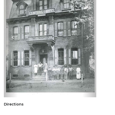
Directions