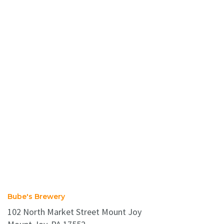
Bube's Brewery
102 North Market Street Mount Joy