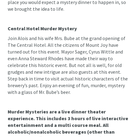
place you would expect a mystery dinner to happen in, so
we brought the idea to life.
Central Hotel Murder Mystery
Join Alois and his wife Mrs. Bube at the grand opening of
The Central Hotel. All the citizens of Mount Joy have
turned out for this event. Mayor Sager, Cyrus Wittle and
even Anna Steward Rhodes have made their way to
celebrate this historic event. But not all is well, for old
grudges and new intrigue are also guests at this event.
Step back in time to visit actual historic characters of the
brewery’s past. Enjoy an evening of fun, murder, mystery
with a glass of Mr. Bube’s beer.
Murder Mysteries are a live dinner theater
experience. This includes 3 hours of live interactive
entertainment and a multi course meal. All
alcoholic/nonalcoholic beverages (other than