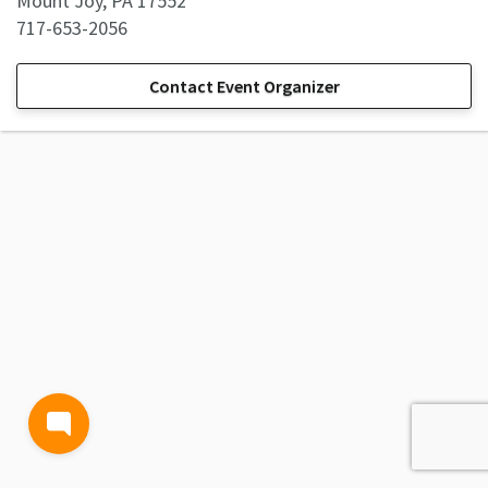
Mount Joy, PA 17552
717-653-2056
Contact Event Organizer