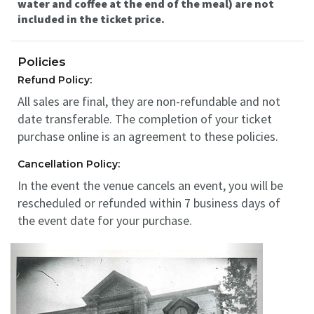
water and coffee at the end of the meal) are not
included in the ticket price.
Policies
Refund Policy:
All sales are final, they are non-refundable and not
date transferable. The completion of your ticket
purchase online is an agreement to these policies.
Cancellation Policy:
In the event the venue cancels an event, you will be
rescheduled or refunded within 7 business days of
the event date for your purchase.