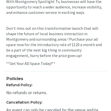
With Montgomery Spotlight Tv, businesses will have the
opportunity to reach a wider audience, increase visibility,
and enhance customer service in exciting ways.
Don't miss out on this transformative launch that will
shape the future of local business interaction in
Montgomery and surrounding areas ! Purchase your ad
space now for the introductory rate of $120 a month and
be a part of the next big thing in community
engagement, hurry before the price goes up!
**Get Your AD Space Today!**
Policies
Refund Policy:
No refunds or returns.
Cancellation Policy:
An event can only be canceled by the venue and/or