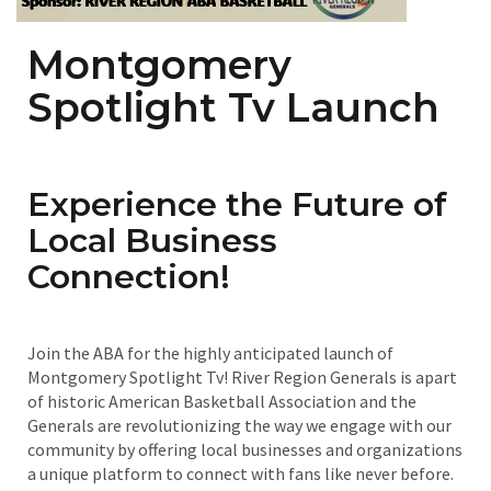
Montgomery
Spotlight Tv Launch
Experience the Future of
Local Business
Connection!
Join the ABA for the highly anticipated launch of
Montgomery Spotlight Tv! River Region Generals is apart
of historic American Basketball Association and the
Generals are revolutionizing the way we engage with our
community by offering local businesses and organizations
a unique platform to connect with fans like never before.