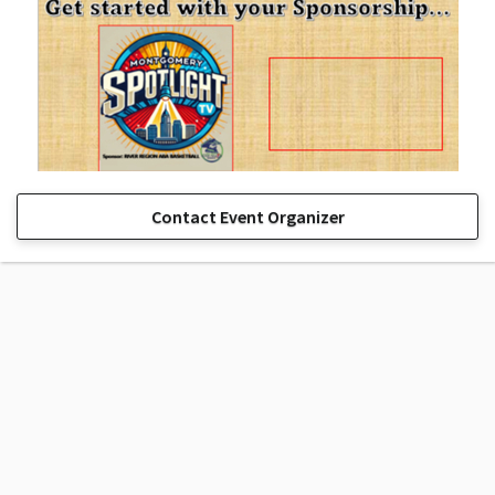
Contact Event Organizer