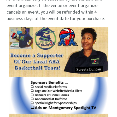
event organizer. If the venue or event organizer
cancels an event, you will be refunded within 4
business days of the event date for your purchase.