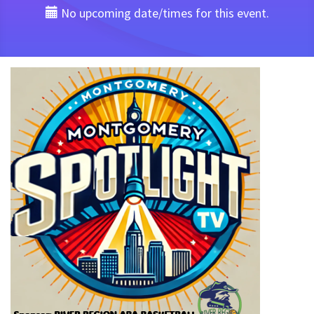
No upcoming date/times for this event.